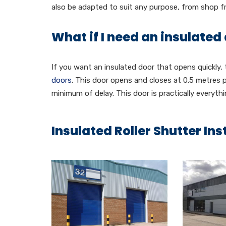
also be adapted to suit any purpose, from shop 
What if I need an insulated
If you want an insulated door that opens quickly,
doors
. This door opens and closes at 0.5 metres 
minimum of delay. This door is practically everythi
Insulated Roller Shutter Ins