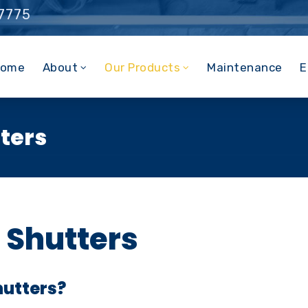
 7775
ome
About
Our Products
Maintenance
E
tters
r Shutters
hutters?