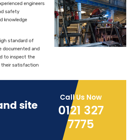
 experienced engineers
and safety
and knowledge
high standard of
are documented and
d to inspect the
o their satisfaction
Call Us Now
and site
0121 327
7775