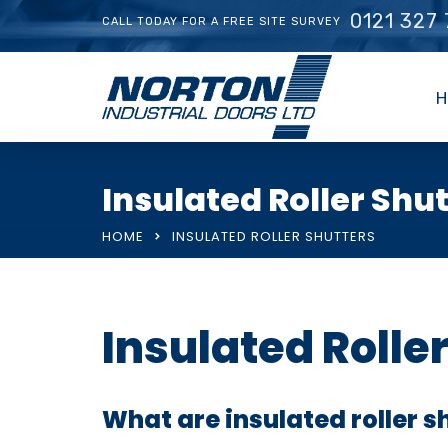
0121 327
CALL TODAY FOR A FREE SITE SURVEY
H
Insulated Roller Shu
HOME
INSULATED ROLLER SHUTTERS
Insulated Rolle
What are insulated roller s