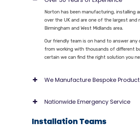
Norton has been manufacturing, installing an
over the UK and are one of the largest and m
Birmingham and West Midlands area.
Our friendly team is on hand to answer any 
from working with thousands of different bus
certain we can find the right solution you ne
We Manufacture Bespoke Product
Nationwide Emergency Service
Installation Teams