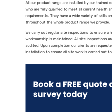
All our product range are installed by our trained
who are fully qualified to meet all current health 
requirements. They have a wide variety of skills 
throughout the whole product range we provide.
We carry out regular site inspections to ensure a 
workmanship is maintained. All site inspections 
audited. Upon completion our clients are requeste
installation to ensure all site work is carried out t
Book a FREE quote 
survey today