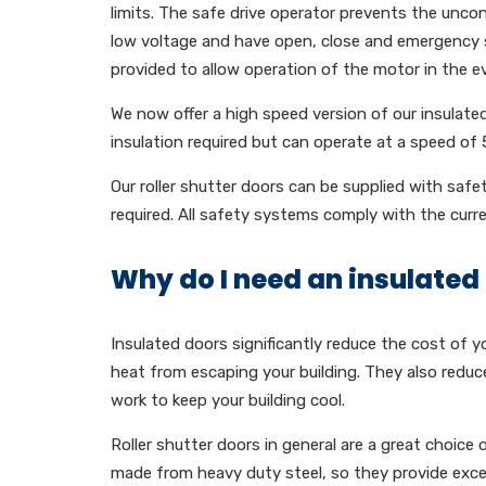
limits. The safe drive operator prevents the uncont
low voltage and have open, close and emergency 
provided to allow operation of the motor in the e
We now offer a high speed version of our insulated
insulation required but can operate at a speed of
Our roller shutter doors can be supplied with safe
required. All safety systems comply with the curr
Why do I need an insulated 
Insulated doors significantly reduce the cost of y
heat from escaping your building. They also reduc
work to keep your building cool.
Roller shutter doors in general are a great choice 
made from heavy duty steel, so they provide excell