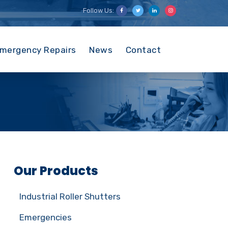
Follow Us:
mergency Repairs
News
Contact
Our Products
Industrial Roller Shutters
Emergencies