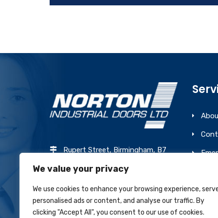
Serv
Abou
Cont
Rupert Street, Birmingham, B7
Emer
4PR
We value your privacy
Prev
0121 327 7775
We use cookies to enhance your browsing experience, serv
sales@nortonindustrialdoors.co.uk
personalised ads or content, and analyse our traffic. By
clicking "Accept All", you consent to our use of cookies.