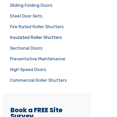
Sliding Folding Doors
Steel Door Sets
Fire Rated Roller Shutters
Insulated Roller Shutters
Sectional Doors
Preventative Maintenance
High Speed Doors
Commercial Roller Shutters
Book a FREE Site
Survey