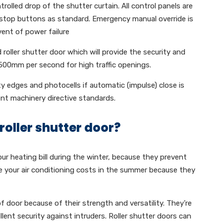
rolled drop of the shutter curtain. All control panels are
stop buttons as standard. Emergency manual override is
vent of power failure
 roller shutter door which will provide the security and
 500mm per second for high traffic openings.
ty edges and photocells if automatic (impulse) close is
ent machinery directive standards.
roller shutter door?
our heating bill during the winter, because they prevent
e your air conditioning costs in the summer because they
of door because of their strength and versatility. They’re
ent security against intruders. Roller shutter doors can