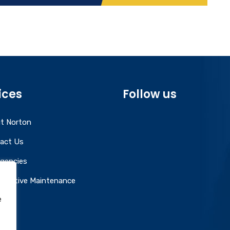
ices
Follow us
t Norton
act Us
gencies
entative Maintenance
e