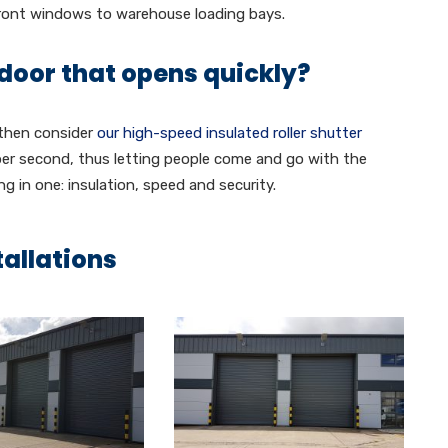
front windows to warehouse loading bays.
 door that opens quickly?
 then consider
our high-speed insulated roller shutter
per second, thus letting people come and go with the
ng in one: insulation, speed and security.
tallations