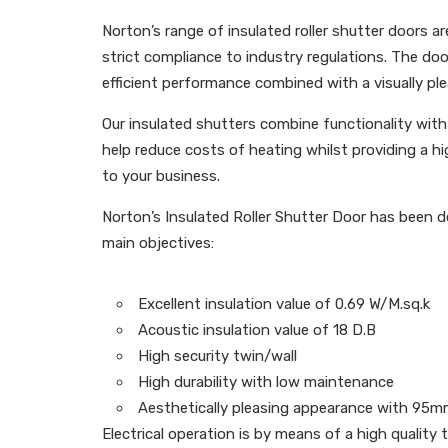
Norton’s range of insulated roller shutter doors a
strict compliance to industry regulations. The doo
efficient performance combined with a visually ple
Our insulated shutters combine functionality with 
help reduce costs of heating whilst providing a hi
to your business.
Norton’s Insulated Roller Shutter Door has been de
main objectives:
Excellent insulation value of 0.69 W/M.sq.k
Acoustic insulation value of 18 D.B
High security twin/wall
High durability with low maintenance
Aesthetically pleasing appearance with 95m
Electrical operation is by means of a high quality