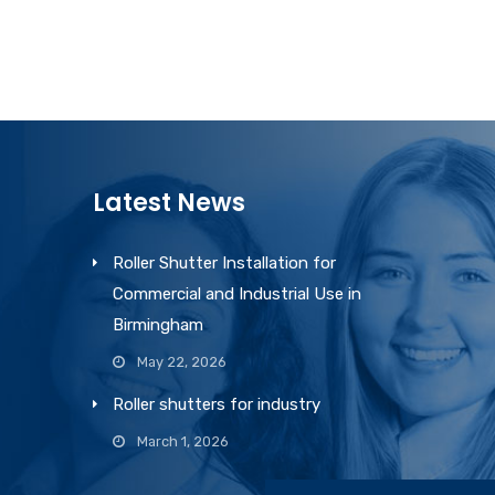
Latest News
Roller Shutter Installation for
Commercial and Industrial Use in
Birmingham
May 22, 2026
Roller shutters for industry
March 1, 2026