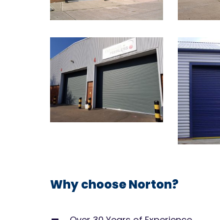
Why choose Norton?
Over 30 Years of Experience