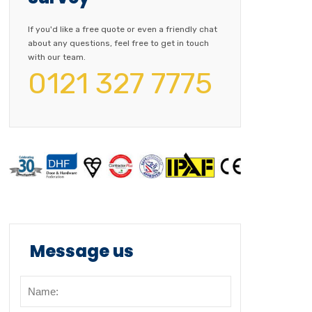
If you'd like a free quote or even a friendly chat
about any questions, feel free to get in touch
with our team.
0121 327 7775
Message us