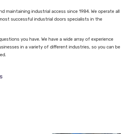
d maintaining industrial access since 1984. We operate all
ost successful industrial doors specialists in the
questions you have. We have a wide array of experience
inesses in a variety of different industries, so you can be
ed.
s