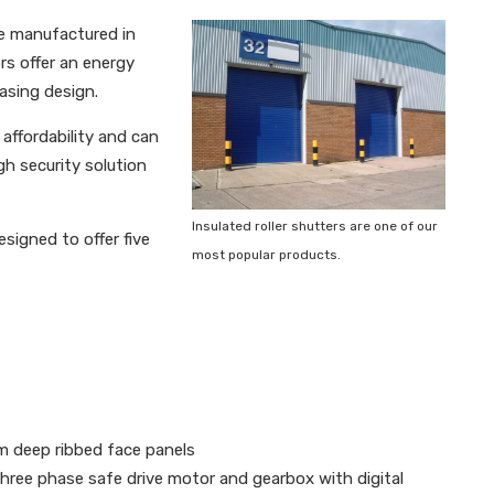
re manufactured in
rs offer an energy
asing design.
affordability and can
gh security solution
Insulated roller shutters are one of our
signed to offer five
most popular products.
m deep ribbed face panels
 three phase safe drive motor and gearbox with digital