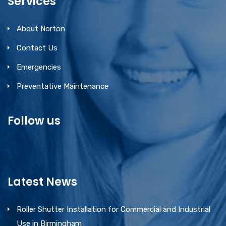
Services
About Norton
Contact Us
Emergencies
Preventative Maintenance
Follow us
Latest News
Roller Shutter Installation for Commercial and Industrial
Use in Birmingham