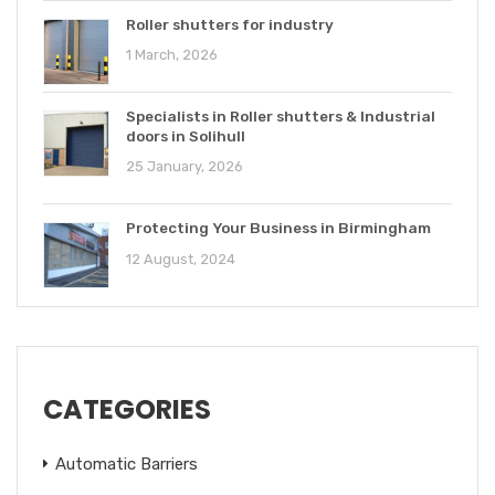
Roller shutters for industry
1 March, 2026
Specialists in Roller shutters & Industrial
doors in Solihull
25 January, 2026
Protecting Your Business in Birmingham
12 August, 2024
CATEGORIES
Automatic Barriers