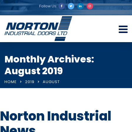
Follow Us:
Monthly Archives:
August 2019
HOME
2019
AUGUST
Norton Industrial
News