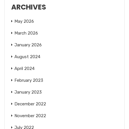
ARCHIVES
May 2026
March 2026
January 2026
August 2024
April 2024
February 2023
January 2023
December 2022
November 2022
July 2022