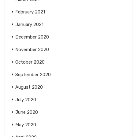
February 2021
January 2021
December 2020
November 2020
October 2020
September 2020
August 2020
July 2020
June 2020
May 2020