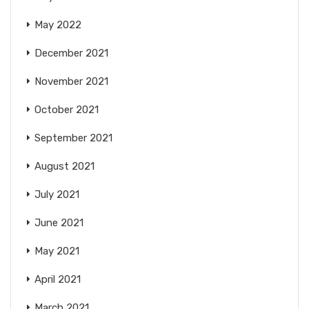
May 2022
December 2021
November 2021
October 2021
September 2021
August 2021
July 2021
June 2021
May 2021
April 2021
March 2021