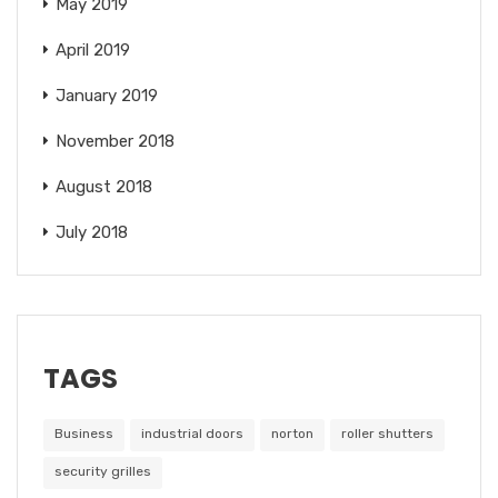
May 2019
April 2019
January 2019
November 2018
August 2018
July 2018
TAGS
Business
industrial doors
norton
roller shutters
security grilles