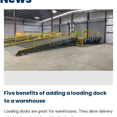
Five benefits of adding a loading dock
to a warehouse
Loading docks are great for warehouses. They allow delivery