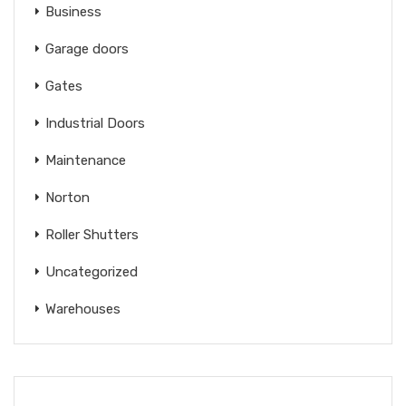
Business
Garage doors
Gates
Industrial Doors
Maintenance
Norton
Roller Shutters
Uncategorized
Warehouses