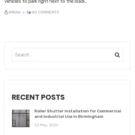
vehicles to park right next to the loadi...
IMRAN
NO COMMENTS
RECENT POSTS
Roller Shutter Installation for Commercial
and Industrial Use in Birmingham
22 May, 2026