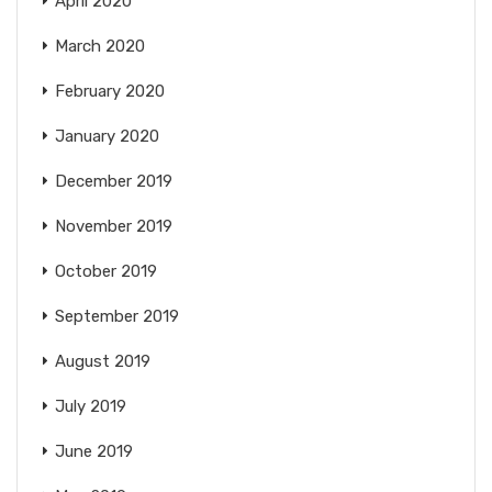
April 2020
March 2020
February 2020
January 2020
December 2019
November 2019
October 2019
September 2019
August 2019
July 2019
June 2019