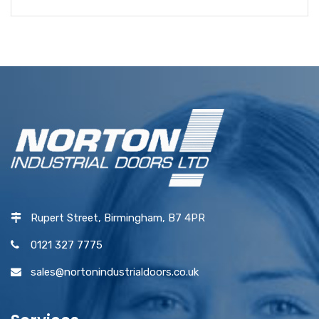
Rupert Street, Birmingham, B7 4PR
0121 327 7775
sales@nortonindustrialdoors.co.uk