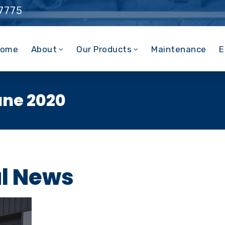
 7775
ome
About
Our Products
Maintenance
E
une 2020
al News