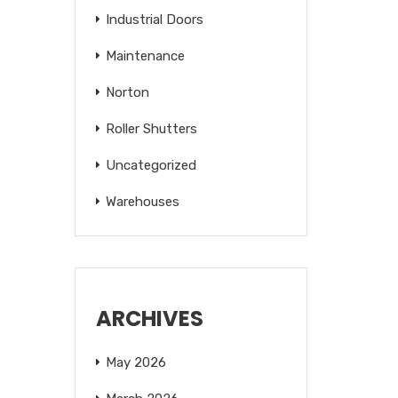
Industrial Doors
Maintenance
Norton
Roller Shutters
Uncategorized
Warehouses
ARCHIVES
May 2026