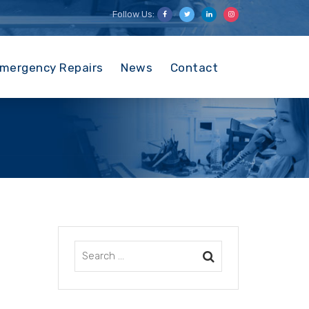
Follow Us:
mergency Repairs
News
Contact