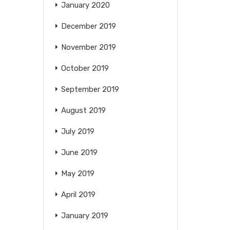
January 2020
December 2019
November 2019
October 2019
September 2019
August 2019
July 2019
June 2019
May 2019
April 2019
January 2019