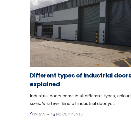
Different types of industrial door
explained
Industrial doors come in all different types, colour
sizes. Whatever kind of industrial door yo...
IMRAN
NO COMMENTS