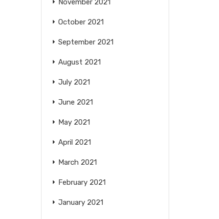
November 2021
October 2021
September 2021
August 2021
July 2021
June 2021
May 2021
April 2021
March 2021
February 2021
January 2021