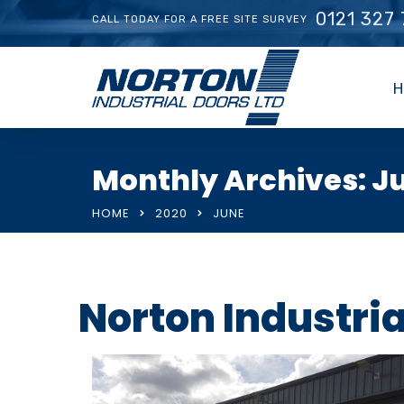
0121 327
CALL TODAY FOR A FREE SITE SURVEY
H
Monthly Archives: J
HOME
2020
JUNE
Norton Industri