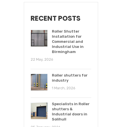
RECENT POSTS
Roller Shutter
Installation for
Commercial and
Industrial Use in
Birmingham
22 May, 2026
Roller shutters for
industry
1 March, 2026
Specialists in Roller
shutters &
Industrial doors in
Solihull