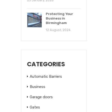
25 January, 2026
Protecting Your
Business in
Birmingham
12 August, 2024
CATEGORIES
Automatic Barriers
Business
Garage doors
Gates