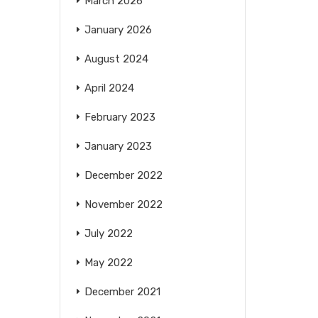
March 2026
January 2026
August 2024
April 2024
February 2023
January 2023
December 2022
November 2022
July 2022
May 2022
December 2021