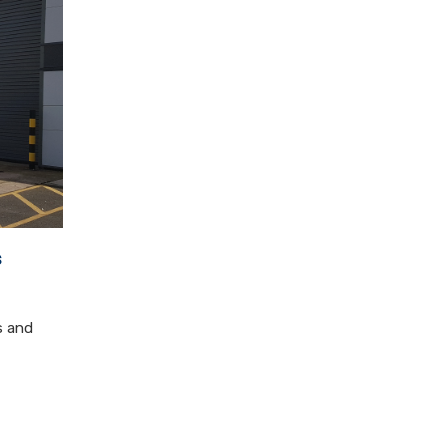
s
s and