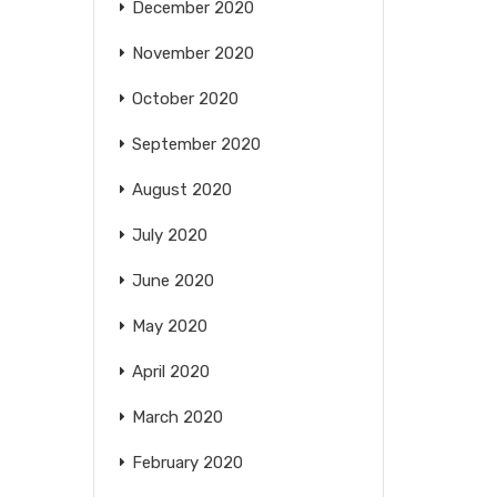
December 2020
November 2020
October 2020
September 2020
August 2020
July 2020
June 2020
May 2020
April 2020
March 2020
February 2020