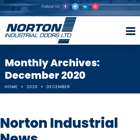
Follow Us:
Monthly Archives:
December 2020
HOME
2020
DECEMBER
Norton Industrial
News