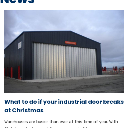
What to do if your industrial door breaks
at Christmas
Warehouses are busier than ever at this time of year. With