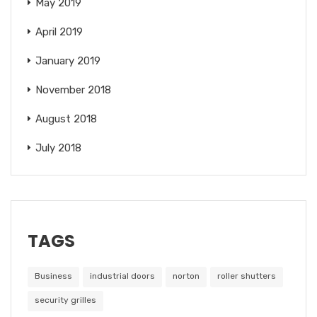
May 2019
April 2019
January 2019
November 2018
August 2018
July 2018
TAGS
Business
industrial doors
norton
roller shutters
security grilles