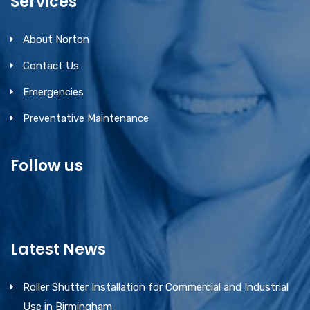
Services
About Norton
Contact Us
Emergencies
Preventative Maintenance
Follow us
Latest News
Roller Shutter Installation for Commercial and Industrial
Use in Birmingham