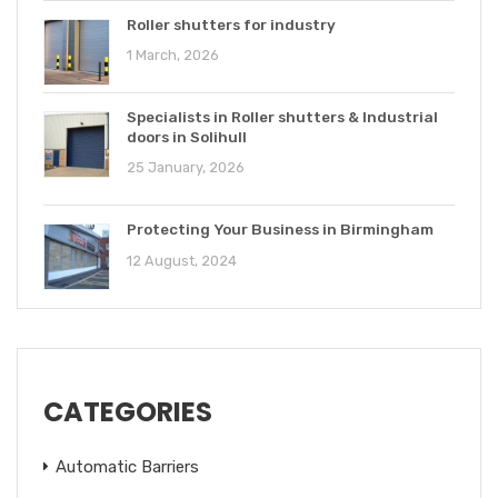
Roller shutters for industry
1 March, 2026
Specialists in Roller shutters & Industrial
doors in Solihull
25 January, 2026
Protecting Your Business in Birmingham
12 August, 2024
CATEGORIES
Automatic Barriers