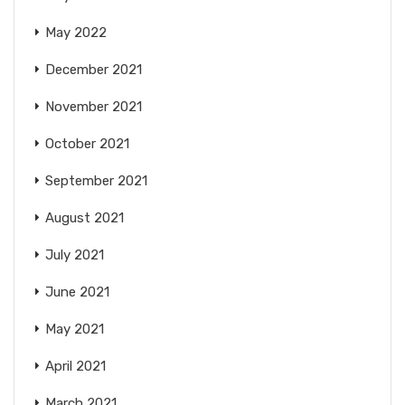
May 2022
December 2021
November 2021
October 2021
September 2021
August 2021
July 2021
June 2021
May 2021
April 2021
March 2021