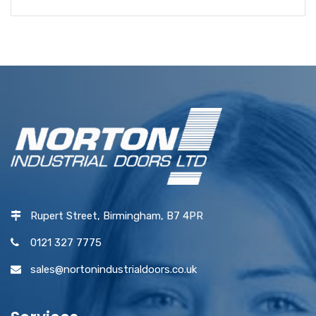
Rupert Street, Birmingham, B7 4PR
0121 327 7775
sales@nortonindustrialdoors.co.uk