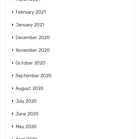
February 2021
January 2021
December 2020
November 2020
October 2020
September 2020
August 2020
July 2020
June 2020
May 2020