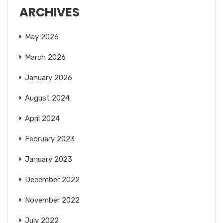
ARCHIVES
May 2026
March 2026
January 2026
August 2024
April 2024
February 2023
January 2023
December 2022
November 2022
July 2022