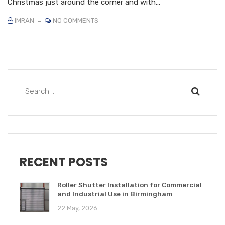
Christmas just around the corner and with...
IMRAN
NO COMMENTS
RECENT POSTS
Roller Shutter Installation for Commercial
and Industrial Use in Birmingham
22 May, 2026