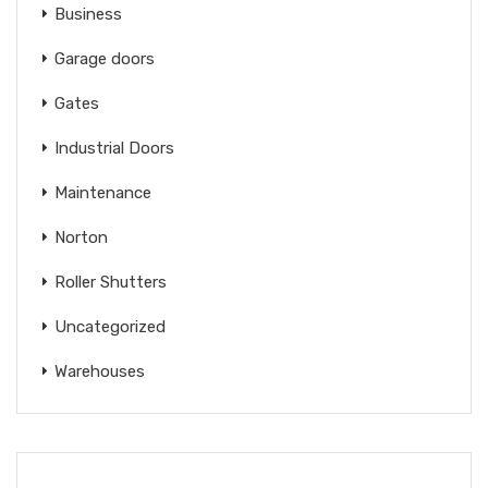
Business
Garage doors
Gates
Industrial Doors
Maintenance
Norton
Roller Shutters
Uncategorized
Warehouses