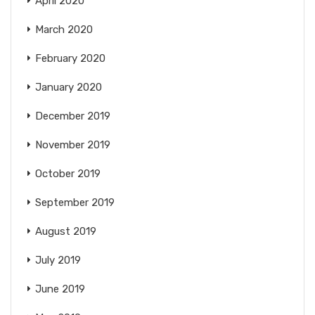
April 2020
March 2020
February 2020
January 2020
December 2019
November 2019
October 2019
September 2019
August 2019
July 2019
June 2019