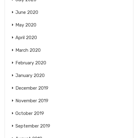
June 2020
May 2020
April 2020
March 2020
February 2020
January 2020
December 2019
November 2019
October 2019
September 2019