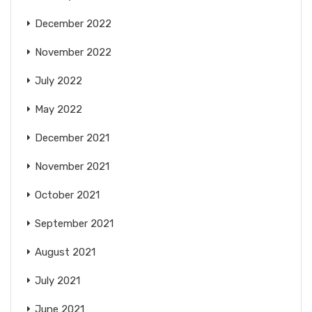
December 2022
November 2022
July 2022
May 2022
December 2021
November 2021
October 2021
September 2021
August 2021
July 2021
June 2021