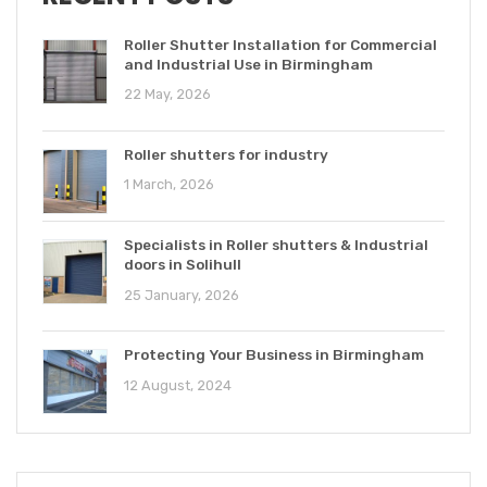
Roller Shutter Installation for Commercial
and Industrial Use in Birmingham
22 May, 2026
Roller shutters for industry
1 March, 2026
Specialists in Roller shutters & Industrial
doors in Solihull
25 January, 2026
Protecting Your Business in Birmingham
12 August, 2024