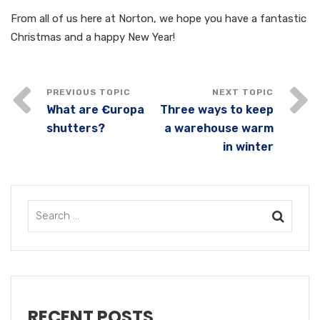
From all of us here at Norton, we hope you have a fantastic
Christmas and a happy New Year!
What are €uropa
Three ways to keep
shutters?
a warehouse warm
in winter
RECENT POSTS