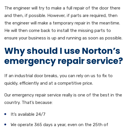
The engineer will try to make a full repair of the door there
and then, if possible. However, if parts are required, then
the engineer will make a temporary repair in the meantime.
He will then come back to install the missing parts to
ensure your business is up and running as soon as possible.
Why should I use Norton’s
emergency repair service?
If an industrial door breaks, you can rely on us to fix to
quickly, efficiently and at a competitive price.
Our emergency repair service really is one of the best in the
country. That’s because:
It’s available 24/7
We operate 365 days a year, even on the 25th of