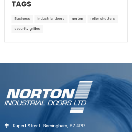
TAGS
Business
industrial doors
norton
roller shutters
security grilles
Rupert Street, Birmingham, B7 4PR