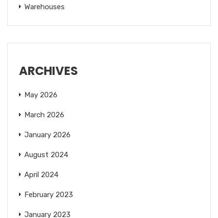
Warehouses
ARCHIVES
May 2026
March 2026
January 2026
August 2024
April 2024
February 2023
January 2023