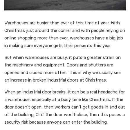
Warehouses are busier than ever at this time of year. With
Christmas just around the corner and with people relying on
online shopping more than ever, warehouses have a big job
in making sure everyone gets their presents this year.
But when warehouses are busy, it puts a greater strain on
the machinery and equipment. Doors and shutters are
opened and closed more often. This is why we usually see
an increase in broken industrial doors at Christmas.
When an industrial door breaks, it can be a real headache for
a warehouse, especially at a busy time like Christmas. If the
door doesn’t open, then workers can’t get goods in and out
of the building. Or if the door won’t close, then this poses a
security risk because anyone can enter the building.