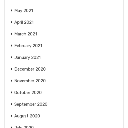
May 2021
April 2021
March 2021
February 2021
January 2021
December 2020
November 2020
October 2020
September 2020
August 2020
July 2020