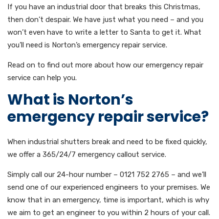
If you have an industrial door that breaks this Christmas,
then don’t despair. We have just what you need – and you
won’t even have to write a letter to Santa to get it. What
you’ll need is Norton’s emergency repair service.
Read on to find out more about how our emergency repair
service can help you.
What is Norton’s
emergency repair service?
When industrial shutters break and need to be fixed quickly,
we offer a 365/24/7 emergency callout service.
Simply call our 24-hour number – 0121 752 2765 – and we’ll
send one of our experienced engineers to your premises. We
know that in an emergency, time is important, which is why
we aim to get an engineer to you within 2 hours of your call.