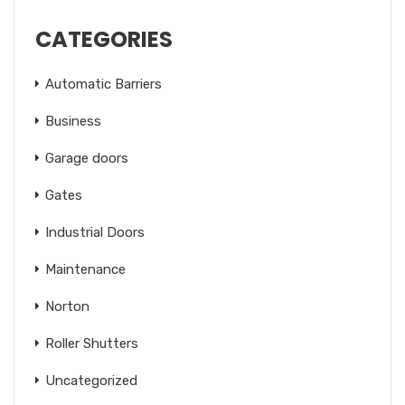
CATEGORIES
Automatic Barriers
Business
Garage doors
Gates
Industrial Doors
Maintenance
Norton
Roller Shutters
Uncategorized