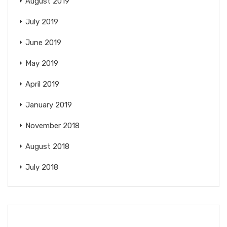
August 2019
July 2019
June 2019
May 2019
April 2019
January 2019
November 2018
August 2018
July 2018