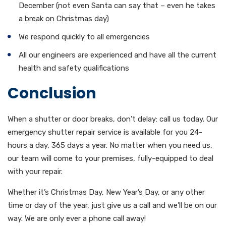
December (not even Santa can say that – even he takes
a break on Christmas day)
We respond quickly to all emergencies
All our engineers are experienced and have all the current
health and safety qualifications
Conclusion
When a shutter or door breaks, don’t delay: call us today. Our
emergency shutter repair service is available for you 24-
hours a day, 365 days a year. No matter when you need us,
our team will come to your premises, fully-equipped to deal
with your repair.
Whether it’s Christmas Day, New Year’s Day, or any other
time or day of the year, just give us a call and we’ll be on our
way. We are only ever a phone call away!