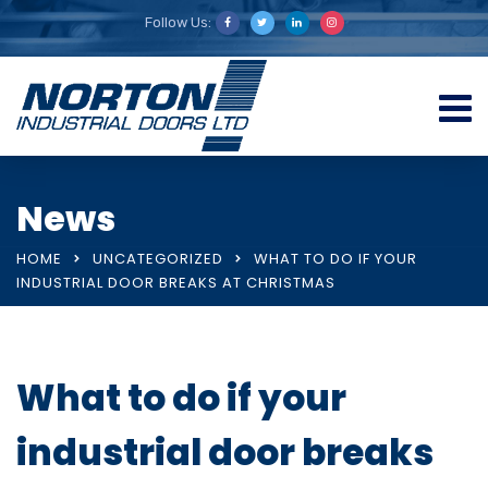
Follow Us:
News
HOME
UNCATEGORIZED
WHAT TO DO IF YOUR
INDUSTRIAL DOOR BREAKS AT CHRISTMAS
What to do if your
industrial door breaks