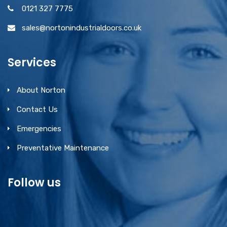
0121 327 7775
sales@nortonindustrialdoors.co.uk
Services
About Norton
Contact Us
Emergencies
Preventative Maintenance
Follow us