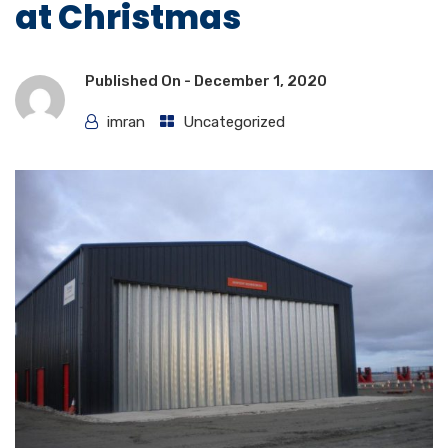
at Christmas
Published On -
December 1, 2020
imran
Uncategorized