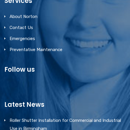
Services
About Norton
Contact Us
Emergencies
Preventative Maintenance
Follow us
Latest News
Roller Shutter Installation for Commercial and Industrial
Use in Birmingham