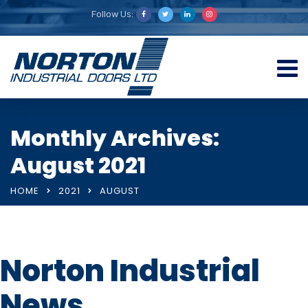
Follow Us:
Monthly Archives:
August 2021
HOME
2021
AUGUST
Norton Industrial
News