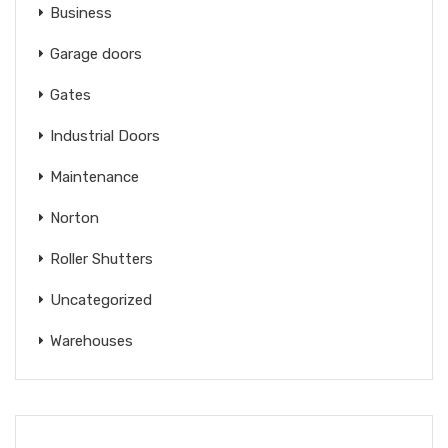
Business
Garage doors
Gates
Industrial Doors
Maintenance
Norton
Roller Shutters
Uncategorized
Warehouses