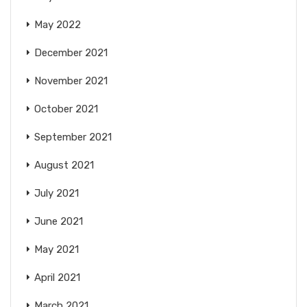
May 2022
December 2021
November 2021
October 2021
September 2021
August 2021
July 2021
June 2021
May 2021
April 2021
March 2021