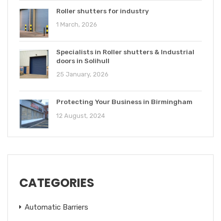
Roller shutters for industry
1 March, 2026
Specialists in Roller shutters & Industrial
doors in Solihull
25 January, 2026
Protecting Your Business in Birmingham
12 August, 2024
CATEGORIES
Automatic Barriers