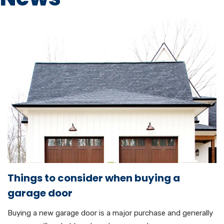
Things to consider when buying a
garage door
Buying a new garage door is a major purchase and generally