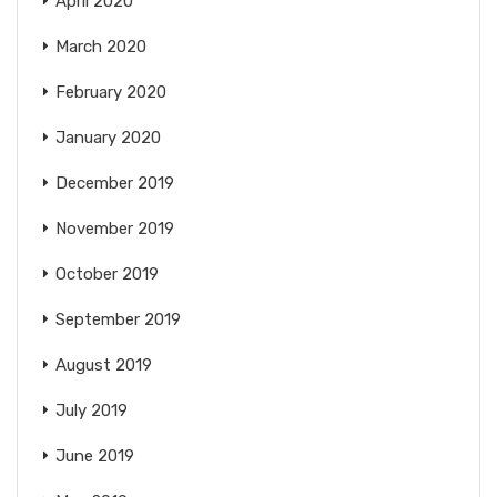
April 2020
March 2020
February 2020
January 2020
December 2019
November 2019
October 2019
September 2019
August 2019
July 2019
June 2019