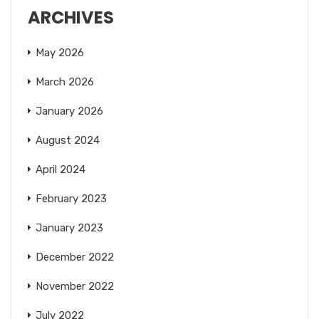
ARCHIVES
May 2026
March 2026
January 2026
August 2024
April 2024
February 2023
January 2023
December 2022
November 2022
July 2022