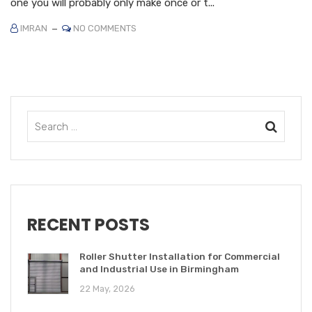
one you will probably only make once or t...
IMRAN
NO COMMENTS
RECENT POSTS
Roller Shutter Installation for Commercial
and Industrial Use in Birmingham
22 May, 2026