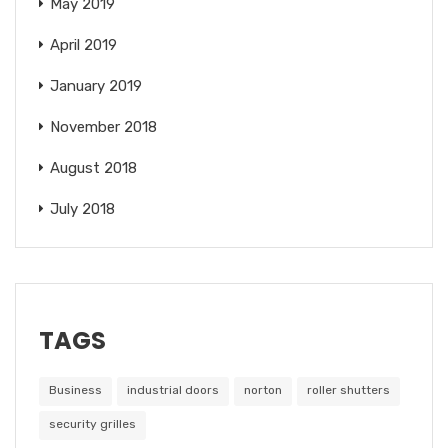
May 2019
April 2019
January 2019
November 2018
August 2018
July 2018
TAGS
Business
industrial doors
norton
roller shutters
security grilles