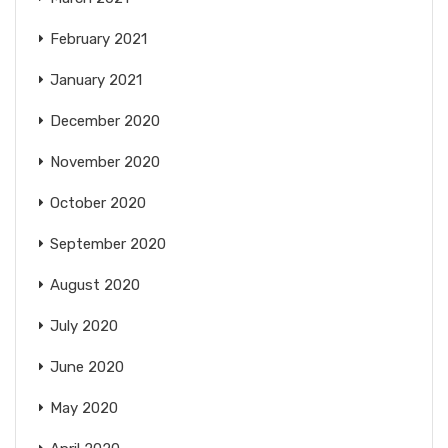
February 2021
January 2021
December 2020
November 2020
October 2020
September 2020
August 2020
July 2020
June 2020
May 2020