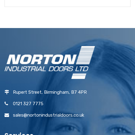
Rupert Street, Birmingham, B7 4PR
0121 327 7775
sales@nortonindustrialdoors.co.uk