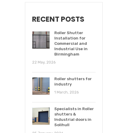
RECENT POSTS
Roller Shutter
Installation for
Commercial and
Industrial Use in
Birmingham
22 May, 2026
Roller shutters for
industry
1 March, 2026
Specialists in Roller
shutters &
Industrial doors in
Solihull