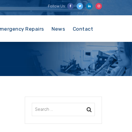
Follow Us:
mergency Repairs
News
Contact