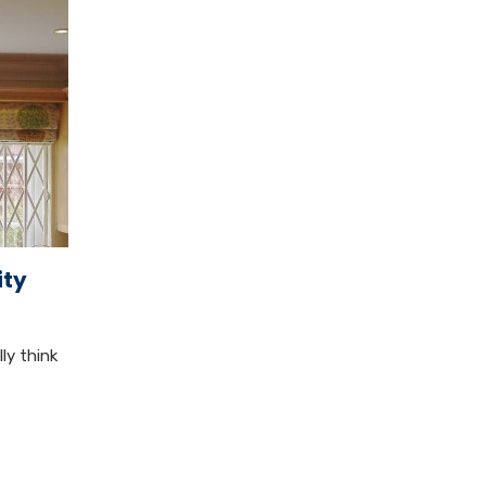
ity
ly think