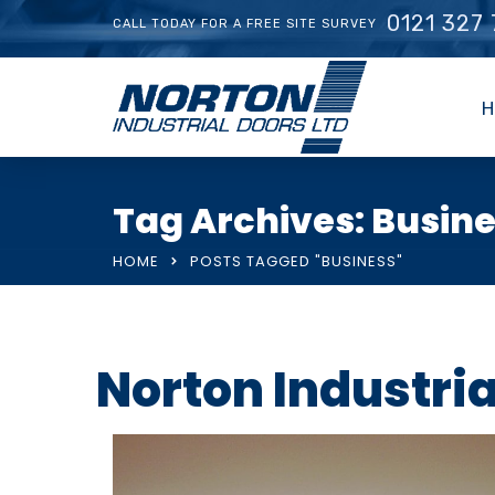
0121 327
CALL TODAY FOR A FREE SITE SURVEY
H
Tag Archives: Busin
HOME
POSTS TAGGED "BUSINESS"
Norton Industri