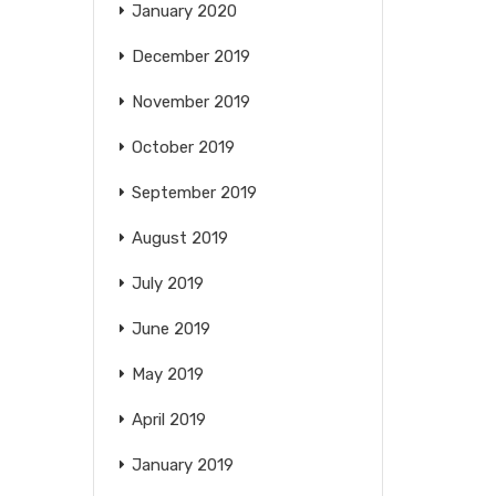
January 2020
December 2019
November 2019
October 2019
September 2019
August 2019
July 2019
June 2019
May 2019
April 2019
January 2019