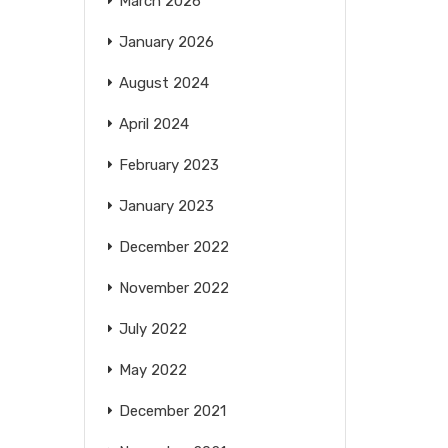
March 2026
January 2026
August 2024
April 2024
February 2023
January 2023
December 2022
November 2022
July 2022
May 2022
December 2021