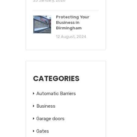
25 January, 2026
Protecting Your
Business in
Birmingham
12 August, 2024
CATEGORIES
Automatic Barriers
Business
Garage doors
Gates