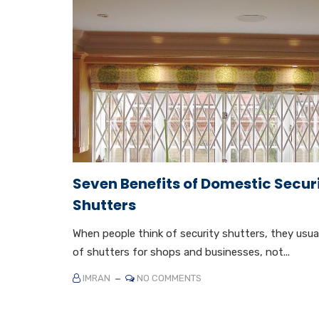
Seven Benefits of Domestic Secur
Shutters
When people think of security shutters, they usual
of shutters for shops and businesses, not...
IMRAN
NO COMMENTS