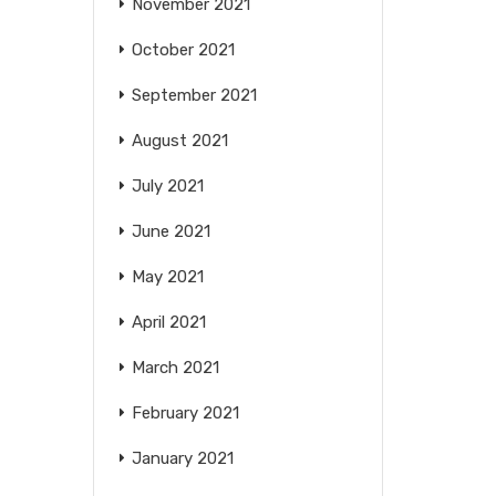
November 2021
October 2021
September 2021
August 2021
July 2021
June 2021
May 2021
April 2021
March 2021
February 2021
January 2021