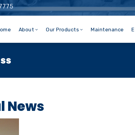
 7775
ome
About
Our Products
Maintenance
E
ess
al News