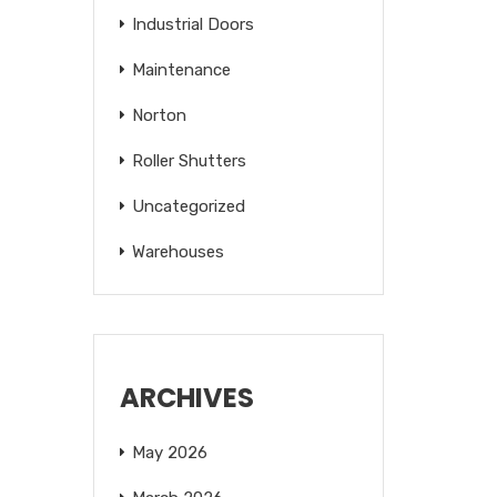
Industrial Doors
Maintenance
Norton
Roller Shutters
Uncategorized
Warehouses
ARCHIVES
May 2026