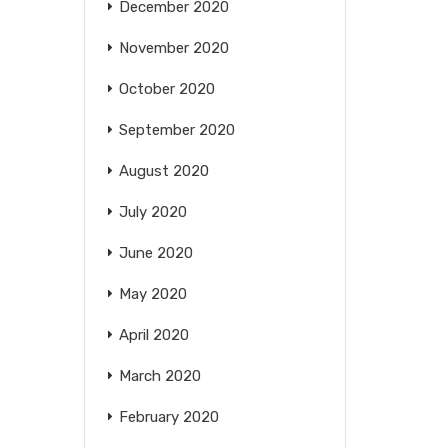
December 2020
November 2020
October 2020
September 2020
August 2020
July 2020
June 2020
May 2020
April 2020
March 2020
February 2020