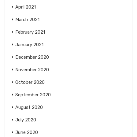
April 2021
March 2021
February 2021
January 2021
December 2020
November 2020
October 2020
September 2020
August 2020
July 2020
June 2020