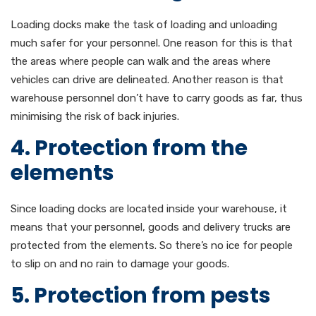
Loading docks make the task of loading and unloading
much safer for your personnel. One reason for this is that
the areas where people can walk and the areas where
vehicles can drive are delineated. Another reason is that
warehouse personnel don’t have to carry goods as far, thus
minimising the risk of back injuries.
4. Protection from the
elements
Since loading docks are located inside your warehouse, it
means that your personnel, goods and delivery trucks are
protected from the elements. So there’s no ice for people
to slip on and no rain to damage your goods.
5. Protection from pests