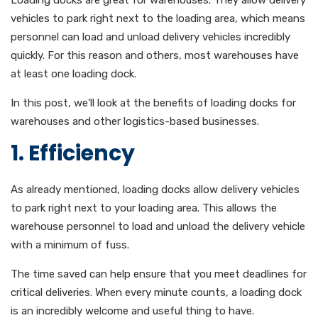
Loading docks are great for warehouses. They allow delivery
vehicles to park right next to the loading area, which means
personnel can load and unload delivery vehicles incredibly
quickly. For this reason and others, most warehouses have
at least one loading dock.
In this post, we’ll look at the benefits of loading docks for
warehouses and other logistics-based businesses.
1. Efficiency
As already mentioned, loading docks allow delivery vehicles
to park right next to your loading area. This allows the
warehouse personnel to load and unload the delivery vehicle
with a minimum of fuss.
The time saved can help ensure that you meet deadlines for
critical deliveries. When every minute counts, a loading dock
is an incredibly welcome and useful thing to have.