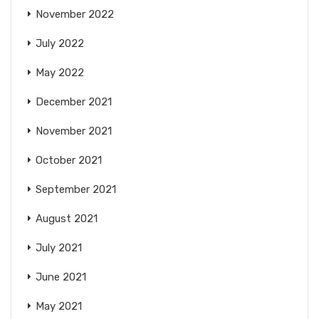
November 2022
July 2022
May 2022
December 2021
November 2021
October 2021
September 2021
August 2021
July 2021
June 2021
May 2021