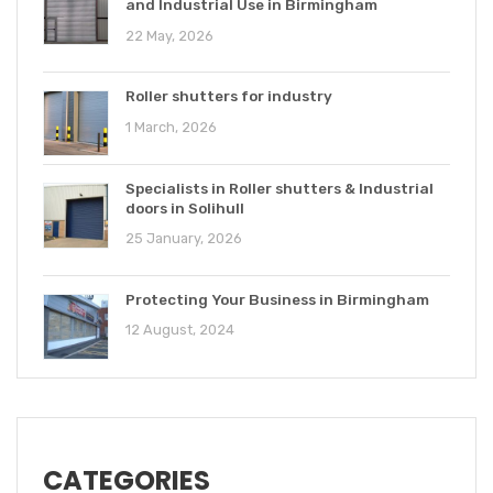
and Industrial Use in Birmingham
22 May, 2026
Roller shutters for industry
1 March, 2026
Specialists in Roller shutters & Industrial
doors in Solihull
25 January, 2026
Protecting Your Business in Birmingham
12 August, 2024
CATEGORIES