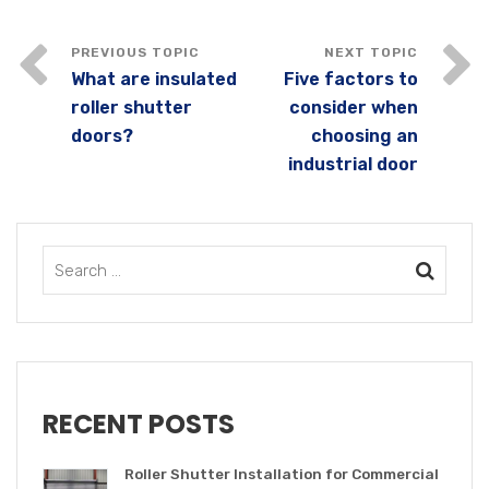
What are insulated
Five factors to
roller shutter
consider when
doors?
choosing an
industrial door
RECENT POSTS
Roller Shutter Installation for Commercial