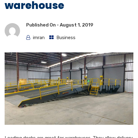
warehouse
Published On -
August 1, 2019
imran
Business