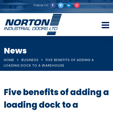
Follow Us:
News
HOME
BUSINESS
FIVE BENEFITS OF ADDING A
LOADING DOCK TO A WAREHOUSE
Five benefits of adding a
loading dock to a