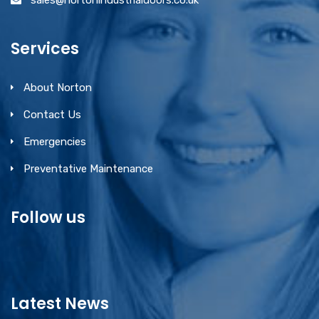
sales@nortonindustrialdoors.co.uk
Services
About Norton
Contact Us
Emergencies
Preventative Maintenance
Follow us
Latest News