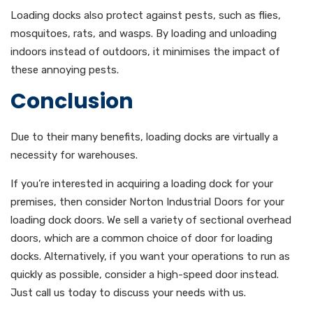
Loading docks also protect against pests, such as flies,
mosquitoes, rats, and wasps. By loading and unloading
indoors instead of outdoors, it minimises the impact of
these annoying pests.
Conclusion
Due to their many benefits, loading docks are virtually a
necessity for warehouses.
If you’re interested in acquiring a loading dock for your
premises, then consider Norton Industrial Doors for your
loading dock doors. We sell a variety of sectional overhead
doors, which are a common choice of door for loading
docks. Alternatively, if you want your operations to run as
quickly as possible, consider a high-speed door instead.
Just call us today to discuss your needs with us.