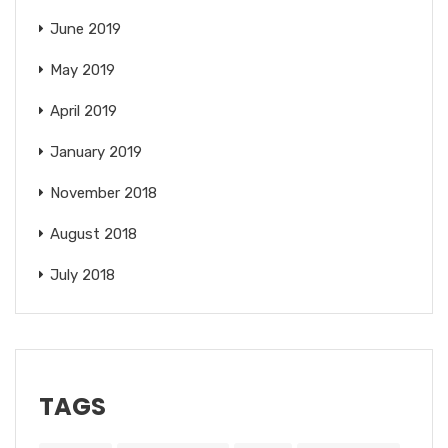
June 2019
May 2019
April 2019
January 2019
November 2018
August 2018
July 2018
TAGS