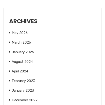
ARCHIVES
May 2026
March 2026
January 2026
August 2024
April 2024
February 2023
January 2023
December 2022