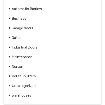
Automatic Barriers
Business
Garage doors
Gates
Industrial Doors
Maintenance
Norton
Roller Shutters
Uncategorized
Warehouses