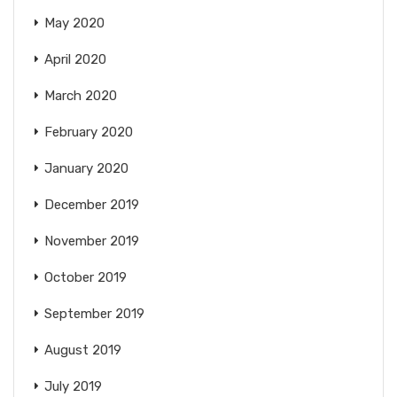
May 2020
April 2020
March 2020
February 2020
January 2020
December 2019
November 2019
October 2019
September 2019
August 2019
July 2019