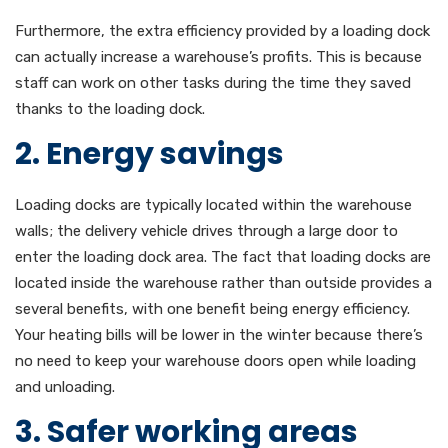
Furthermore, the extra efficiency provided by a loading dock
can actually increase a warehouse’s profits. This is because
staff can work on other tasks during the time they saved
thanks to the loading dock.
2. Energy savings
Loading docks are typically located within the warehouse
walls; the delivery vehicle drives through a large door to
enter the loading dock area. The fact that loading docks are
located inside the warehouse rather than outside provides a
several benefits, with one benefit being energy efficiency.
Your heating bills will be lower in the winter because there’s
no need to keep your warehouse doors open while loading
and unloading.
3. Safer working areas