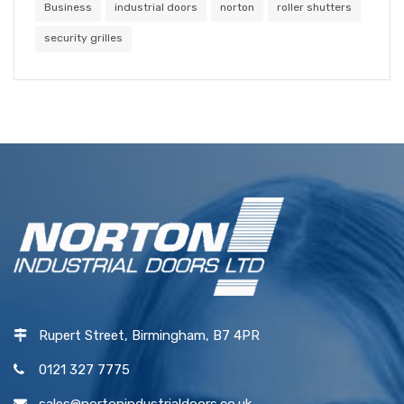
Business
industrial doors
norton
roller shutters
security grilles
Rupert Street, Birmingham, B7 4PR
0121 327 7775