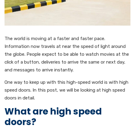
The world is moving at a faster and faster pace.
Information now travels at near the speed of light around
the globe. People expect to be able to watch movies at the
click of a button, deliveries to arrive the same or next day,
and messages to arrive instantly.
One way to keep up with this high-speed world is with high
speed doors. In this post, we will be looking at high speed
doors in detail.
What are high speed
doors?