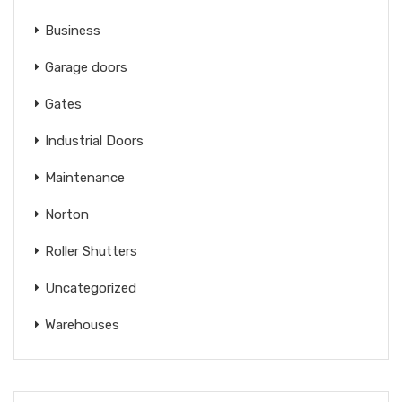
Business
Garage doors
Gates
Industrial Doors
Maintenance
Norton
Roller Shutters
Uncategorized
Warehouses