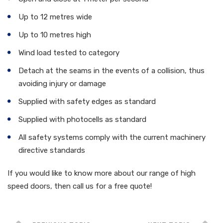
Up to 12 metres wide
Up to 10 metres high
Wind load tested to category
Detach at the seams in the events of a collision, thus
avoiding injury or damage
Supplied with safety edges as standard
Supplied with photocells as standard
All safety systems comply with the current machinery
directive standards
If you would like to know more about our range of high
speed doors, then call us for a free quote!