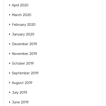
April 2020
March 2020
February 2020
January 2020
December 2019
November 2019
October 2019
September 2019
August 2019
July 2019
June 2019