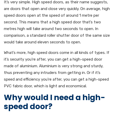
It’s very simple. High speed doors, as their name suggests,
are doors that open and close very quickly. On average, high
speed doors open at the speed of around 1 metre per
second. This means that a high speed door that’s two
metres high will take around two seconds to open. In
comparison, a standard roller shutter door of the same size
would take around eleven seconds to open.
What’s more, high speed doors come in all kinds of types. If
it’s security you’re after, you can get a high-speed door
made of aluminium. Aluminium is very strong and sturdy,
thus preventing any intruders from getting in. Or if it’s
speed and efficiency you’re after, you can get a high-speed
PVC fabric door, which is light and economical.
Why would I need a high-
speed door?