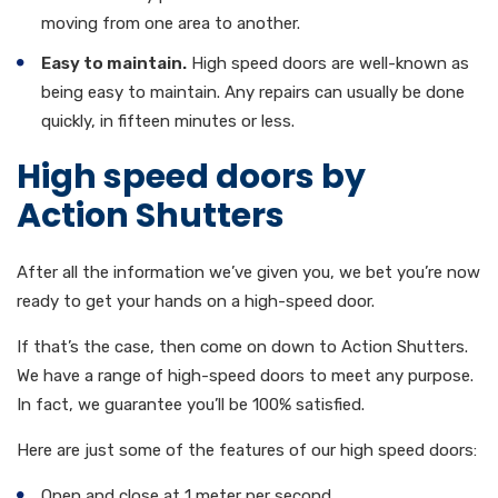
moving from one area to another.
Easy to maintain.
High speed doors are well-known as
being easy to maintain. Any repairs can usually be done
quickly, in fifteen minutes or less.
High speed doors by
Action Shutters
After all the information we’ve given you, we bet you’re now
ready to get your hands on a high-speed door.
If that’s the case, then come on down to Action Shutters.
We have a range of high-speed doors to meet any purpose.
In fact, we guarantee you’ll be 100% satisfied.
Here are just some of the features of our high speed doors:
Open and close at 1 meter per second