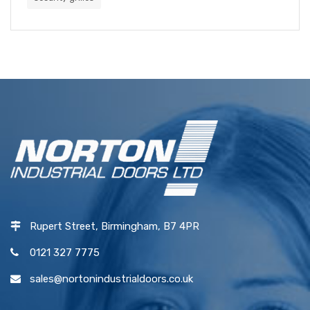
Rupert Street, Birmingham, B7 4PR
0121 327 7775
sales@nortonindustrialdoors.co.uk