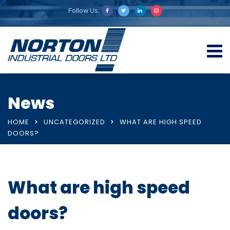
Follow Us:
News
HOME
UNCATEGORIZED
WHAT ARE HIGH SPEED
DOORS?
What are high speed
doors?