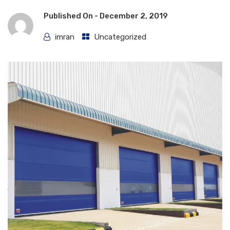
Published On -
December 2, 2019
imran
Uncategorized