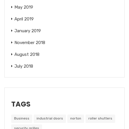
May 2019
April 2019
January 2019
November 2018
August 2018
July 2018
TAGS
Business
industrial doors
norton
roller shutters
security grilles