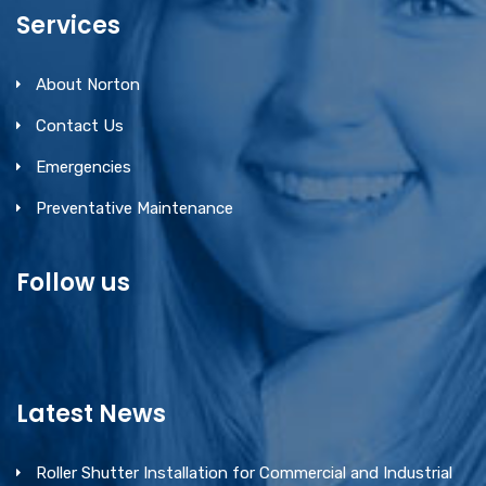
Services
About Norton
Contact Us
Emergencies
Preventative Maintenance
Follow us
Latest News
Roller Shutter Installation for Commercial and Industrial