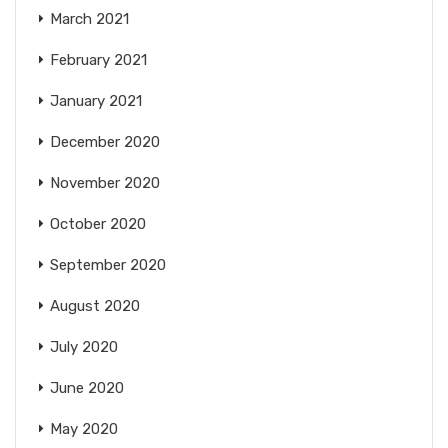
March 2021
February 2021
January 2021
December 2020
November 2020
October 2020
September 2020
August 2020
July 2020
June 2020
May 2020