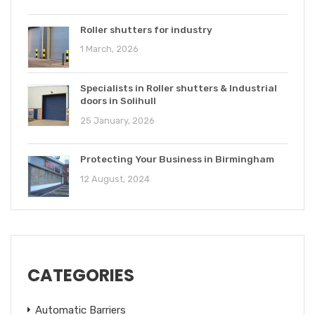
Roller shutters for industry
1 March, 2026
Specialists in Roller shutters & Industrial
doors in Solihull
25 January, 2026
Protecting Your Business in Birmingham
12 August, 2024
CATEGORIES
Automatic Barriers