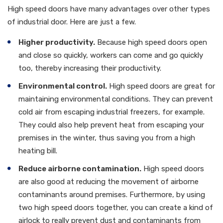
High speed doors have many advantages over other types
of industrial door. Here are just a few.
Higher productivity.
Because high speed doors open
and close so quickly, workers can come and go quickly
too, thereby increasing their productivity.
Environmental control.
High speed doors are great for
maintaining environmental conditions. They can prevent
cold air from escaping industrial freezers, for example.
They could also help prevent heat from escaping your
premises in the winter, thus saving you from a high
heating bill.
Reduce airborne contamination.
High speed doors
are also good at reducing the movement of airborne
contaminants around premises. Furthermore, by using
two high speed doors together, you can create a kind of
airlock to really prevent dust and contaminants from