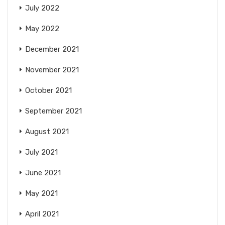
July 2022
May 2022
December 2021
November 2021
October 2021
September 2021
August 2021
July 2021
June 2021
May 2021
April 2021