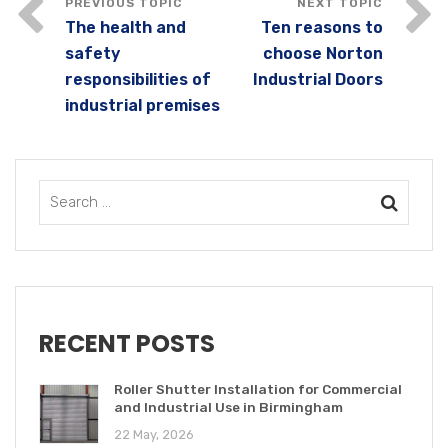
The health and
Ten reasons to
safety
choose Norton
responsibilities of
Industrial Doors
industrial premises
RECENT POSTS
Roller Shutter Installation for Commercial
and Industrial Use in Birmingham
22 May, 2026