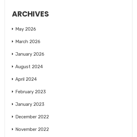
ARCHIVES
May 2026
March 2026
January 2026
August 2024
April 2024
February 2023
January 2023
December 2022
November 2022