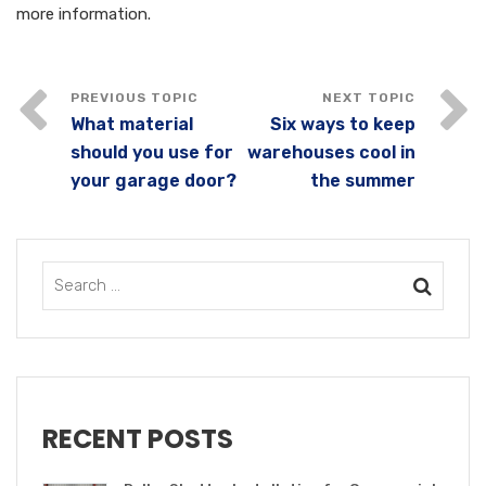
more information.
What material
Six ways to keep
should you use for
warehouses cool in
your garage door?
the summer
RECENT POSTS