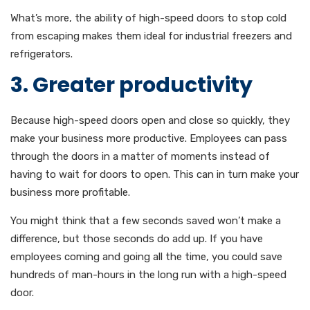
What’s more, the ability of high-speed doors to stop cold
from escaping makes them ideal for industrial freezers and
refrigerators.
3. Greater productivity
Because high-speed doors open and close so quickly, they
make your business more productive. Employees can pass
through the doors in a matter of moments instead of
having to wait for doors to open. This can in turn make your
business more profitable.
You might think that a few seconds saved won’t make a
difference, but those seconds do add up. If you have
employees coming and going all the time, you could save
hundreds of man-hours in the long run with a high-speed
door.