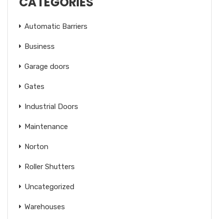
CATEGORIES
Automatic Barriers
Business
Garage doors
Gates
Industrial Doors
Maintenance
Norton
Roller Shutters
Uncategorized
Warehouses