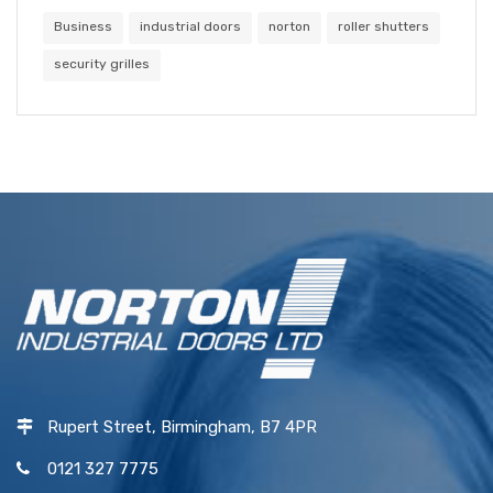
Business
industrial doors
norton
roller shutters
security grilles
Rupert Street, Birmingham, B7 4PR
0121 327 7775