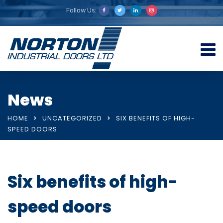
Follow Us:
News
HOME
UNCATEGORIZED
SIX BENEFITS OF HIGH-
SPEED DOORS
Six benefits of high-
speed doors