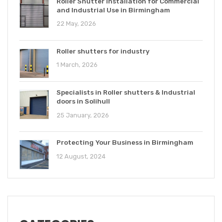
Roller Shutter Installation for Commercial
and Industrial Use in Birmingham
22 May, 2026
Roller shutters for industry
1 March, 2026
Specialists in Roller shutters & Industrial
doors in Solihull
25 January, 2026
Protecting Your Business in Birmingham
12 August, 2024