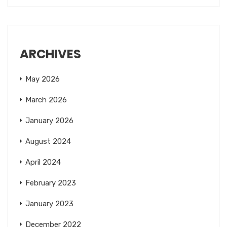
ARCHIVES
May 2026
March 2026
January 2026
August 2024
April 2024
February 2023
January 2023
December 2022