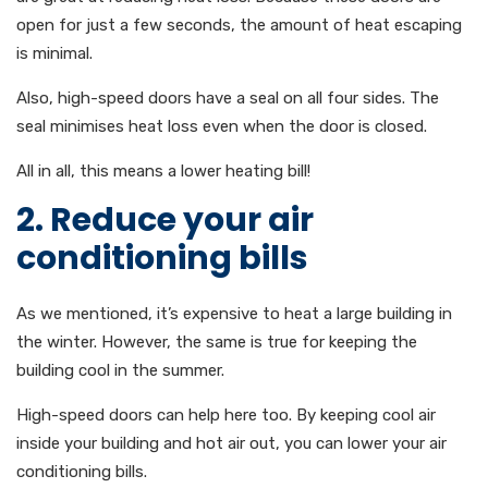
open for just a few seconds, the amount of heat escaping
is minimal.
Also, high-speed doors have a seal on all four sides. The
seal minimises heat loss even when the door is closed.
All in all, this means a lower heating bill!
2. Reduce your air
conditioning bills
As we mentioned, it’s expensive to heat a large building in
the winter. However, the same is true for keeping the
building cool in the summer.
High-speed doors can help here too. By keeping cool air
inside your building and hot air out, you can lower your air
conditioning bills.