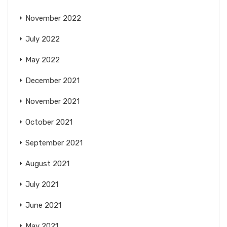
November 2022
July 2022
May 2022
December 2021
November 2021
October 2021
September 2021
August 2021
July 2021
June 2021
May 2021