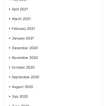
April 2021
March 2021
February 2021
January 2021
December 2020
November 2020
October 2020
September 2020
August 2020
July 2020