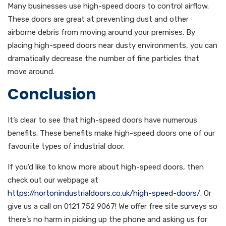
Many businesses use high-speed doors to control airflow.
These doors are great at preventing dust and other
airborne debris from moving around your premises. By
placing high-speed doors near dusty environments, you can
dramatically decrease the number of fine particles that
move around.
Conclusion
It’s clear to see that high-speed doors have numerous
benefits. These benefits make high-speed doors one of our
favourite types of industrial door.
If you’d like to know more about high-speed doors, then
check out our webpage at
https://nortonindustrialdoors.co.uk/high-speed-doors/
. Or
give us a call on 0121 752 9067! We offer free site surveys so
there’s no harm in picking up the phone and asking us for