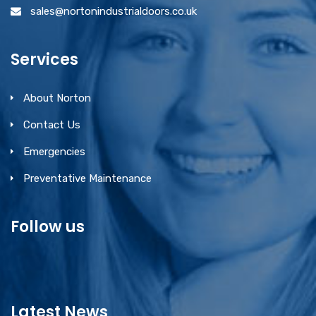
sales@nortonindustrialdoors.co.uk
Services
About Norton
Contact Us
Emergencies
Preventative Maintenance
Follow us
Latest News