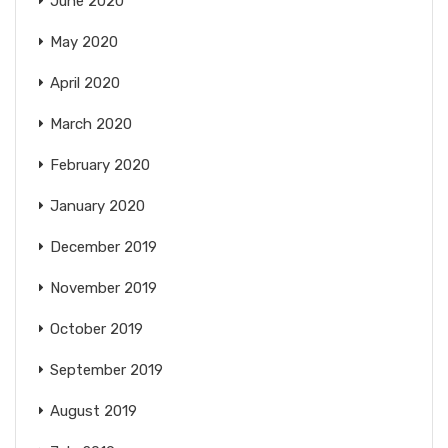
June 2020
May 2020
April 2020
March 2020
February 2020
January 2020
December 2019
November 2019
October 2019
September 2019
August 2019