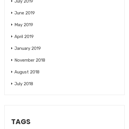
July 2019
June 2019
May 2019
April 2019
January 2019
November 2018
August 2018
July 2018
TAGS