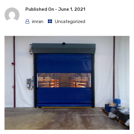
Published On -
June 1, 2021
imran
Uncategorized