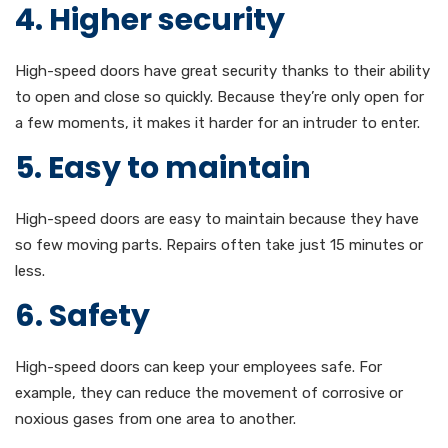
4. Higher security
High-speed doors have great security thanks to their ability
to open and close so quickly. Because they’re only open for
a few moments, it makes it harder for an intruder to enter.
5. Easy to maintain
High-speed doors are easy to maintain because they have
so few moving parts. Repairs often take just 15 minutes or
less.
6. Safety
High-speed doors can keep your employees safe. For
example, they can reduce the movement of corrosive or
noxious gases from one area to another.