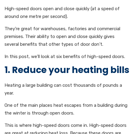
High-speed doors open and close quickly (at a speed of
around one metre per second).
They’re great for warehouses, factories and commercial
premises. Their ability to open and close quickly gives
several benefits that other types of door don’t.
In this post, we’ll look at six benefits of high-speed doors.
1. Reduce your heating bills
Heating a large building can cost thousands of pounds a
year.
One of the main places heat escapes from a building during
the winter is through open doors.
This is where high-speed doors come in. High-speed doors
are great at reducing heat loss. Because these doors are