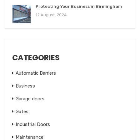
Protecting Your Business in Birmingham
12 August, 2024
CATEGORIES
Automatic Barriers
Business
Garage doors
Gates
Industrial Doors
Maintenance