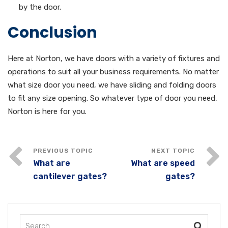
by the door.
Conclusion
Here at Norton, we have doors with a variety of fixtures and
operations to suit all your business requirements. No matter
what size door you need, we have sliding and folding doors
to fit any size opening. So whatever type of door you need,
Norton is here for you.
What are
What are speed
cantilever gates?
gates?