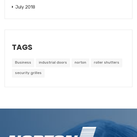
July 2018
TAGS
Business
industrial doors
norton
roller shutters
security grilles