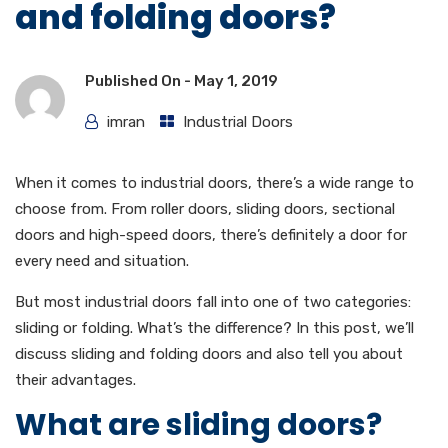
and folding doors?
Published On -
May 1, 2019
imran
Industrial Doors
When it comes to industrial doors, there’s a wide range to
choose from. From roller doors, sliding doors, sectional
doors and high-speed doors, there’s definitely a door for
every need and situation.
But most industrial doors fall into one of two categories:
sliding or folding. What’s the difference? In this post, we’ll
discuss sliding and folding doors and also tell you about
their advantages.
What are sliding doors?