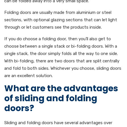
can be folded away into a very small space.
Folding doors are usually made from aluminium or steel
sections, with optional glazing sections that can let light
through or let customers see the products inside.
If you do choose a folding door, then you’ll also get to
choose between a single stack or bi-folding doors. With a
single stack, the door simply folds all the way to one side.
With bi-folding, there are two doors that are split centrally
and fold to both sides. Whichever you choose, sliding doors
are an excellent solution.
What are the advantages
of sliding and folding
doors?
Sliding and folding doors have several advantages over