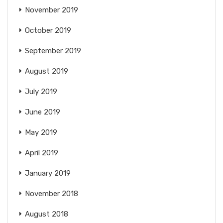
November 2019
October 2019
September 2019
August 2019
July 2019
June 2019
May 2019
April 2019
January 2019
November 2018
August 2018