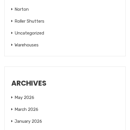
Norton
Roller Shutters
Uncategorized
Warehouses
ARCHIVES
May 2026
March 2026
January 2026