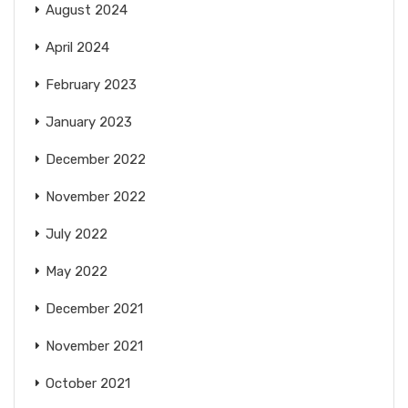
August 2024
April 2024
February 2023
January 2023
December 2022
November 2022
July 2022
May 2022
December 2021
November 2021
October 2021