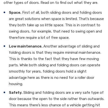
other types of doors. Read on to find out what they are.
Space.
First of all, both sliding doors and folding doors
are great solutions when space is limited. That’s because
they both take up so little space. This is in contrast to
swing doors, for example, that need to swing open and
therefore require a lot of free space.
Low maintenance.
Another advantage of sliding and
folding doors is that they require minimal maintenance.
This is thanks to the fact that they have few moving
parts. While both sliding and folding doors can operate
smoothly for years, folding doors hold a slight
advantage here as there is no need for a roller door
housing.
Safety.
Sliding and folding doors are a very safe type of
door because the open to the side rather than outwards.
This means there’s less chance of a vehicle getting hit