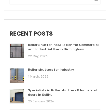
RECENT POSTS
Roller Shutter Installation for Commercial
and Industrial Use in Birmingham
22 May, 2026
Roller shutters for industry
1 March, 2026
Specialists in Roller shutters & Industrial
doors in Solihull
25 January, 2026