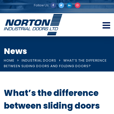
Follow Us:
News
HOME
INDUSTRIAL DOORS
WHAT’S THE DIFFERENCE
BETWEEN SLIDING DOORS AND FOLDING DOORS?
What’s the difference
between sliding doors