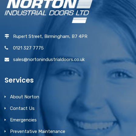
Rupert Street, Birmingham, B7 4PR
0121 327 7775
sales@nortonindustrialdoors.co.uk
Services
About Norton
Contact Us
Emergencies
Preventative Maintenance