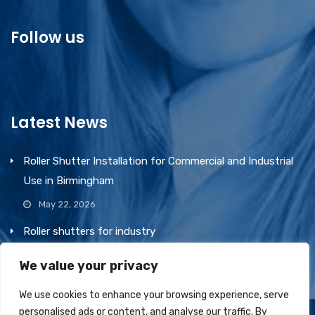
Follow us
Latest News
Roller Shutter Installation for Commercial and Industrial
Use in Birmingham
May 22, 2026
Roller shutters for industry
March 1, 2026
We value your privacy
We use cookies to enhance your browsing experience, serve
personalised ads or content, and analyse our traffic. By