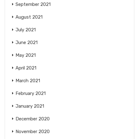
September 2021
August 2021
July 2021
June 2021
May 2021
April 2021
March 2021
February 2021
January 2021
December 2020
November 2020