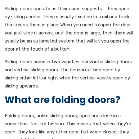
Sliding doors operate as their name suggests – they open
by sliding across. They’re usually fixed onto a rail or a track
that keeps them in place. When you need to open the door,
you just slide it across, or if the door is large, then there will
usually be an automated system that will let you open the
door at the touch of a button.
Sliding doors come in two varieties: horizontal sliding doors
and vertical sliding doors. The horizontal kind open by
sliding either left or right while the vertical variety open by
sliding upwards.
What are folding doors?
Folding doors, unlike sliding doors, open and close in a
concertina, fan-like fashion. This means that when they’re
open, they look like any other door, but when closed, they