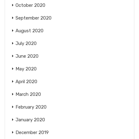
October 2020
September 2020
August 2020
July 2020
June 2020
May 2020
April 2020
March 2020
February 2020
January 2020
December 2019