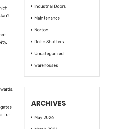
r
Industrial Doors
hich
don’t
Maintenance
Norton
hat
Roller Shutters
ity.
Uncategorized
Warehouses
twards.
ARCHIVES
 gates
er for
May 2026