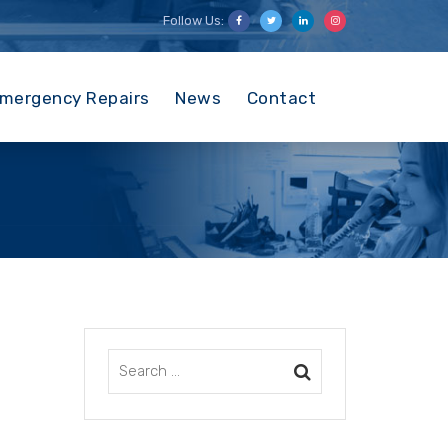
Follow Us:
mergency Repairs
News
Contact