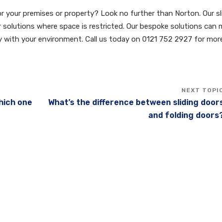
for your premises or property? Look no further than Norton. Our sl
or solutions where space is restricted. Our bespoke solutions can
ly with your environment. Call us today on 0121 752 2927 for mor
Which one
What’s the difference between sliding door
and folding doors