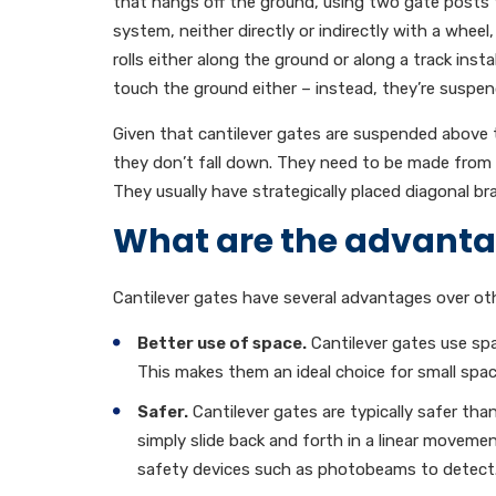
that hangs off the ground, using two gate posts 
system, neither directly or indirectly with a wheel
rolls either along the ground or along a track ins
touch the ground either – instead, they’re susp
Given that cantilever gates are suspended above t
they don’t fall down. They need to be made from 
They usually have strategically placed diagonal 
What are the advantag
Cantilever gates have several advantages over oth
Better use of space.
Cantilever gates use spa
This makes them an ideal choice for small spac
Safer.
Cantilever gates are typically safer th
simply slide back and forth in a linear moveme
safety devices such as photobeams to detect