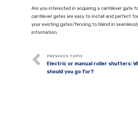
Are you interested in acquiring a cantilever gate 
cantilever gates are easy to install and perfect f
your existing gates/fencing to blend in seamless
information.
Electric or manual roller shutters: 
should you go for?