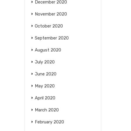
December 2020
November 2020
October 2020
September 2020
August 2020
July 2020
June 2020
May 2020
April 2020
March 2020
February 2020