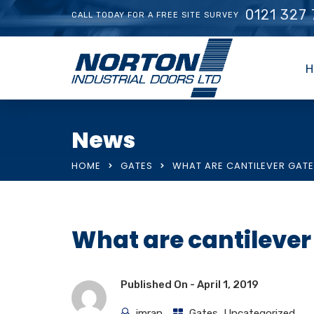
0121 327
CALL TODAY FOR A FREE SITE SURVEY
H
News
HOME
GATES
WHAT ARE CANTILEVER GAT
What are cantilever
Published On -
April 1, 2019
imran
Gates
,
Uncategorized