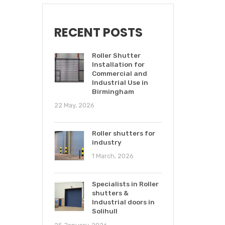
RECENT POSTS
Roller Shutter
Installation for
Commercial and
Industrial Use in
Birmingham
22 May, 2026
Roller shutters for
industry
1 March, 2026
Specialists in Roller
shutters &
Industrial doors in
Solihull