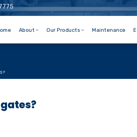
 7775
ome
About
Our Products
Maintenance
E
ES?
 gates?