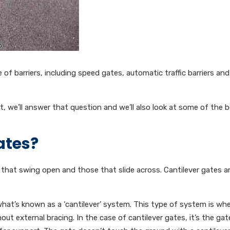
of barriers, including speed gates, automatic traffic barriers and
t, we’ll answer that question and we’ll also look at some of the b
ates?
that swing open and those that slide across. Cantilever gates ar
what’s known as a ‘cantilever’ system. This type of system is whe
t external bracing. In the case of cantilever gates, it’s the gate