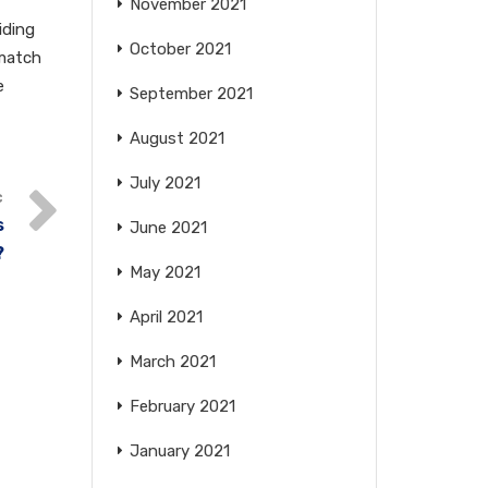
November 2021
iding
October 2021
 match
e
September 2021
August 2021
July 2021
s
June 2021
?
May 2021
April 2021
March 2021
February 2021
January 2021