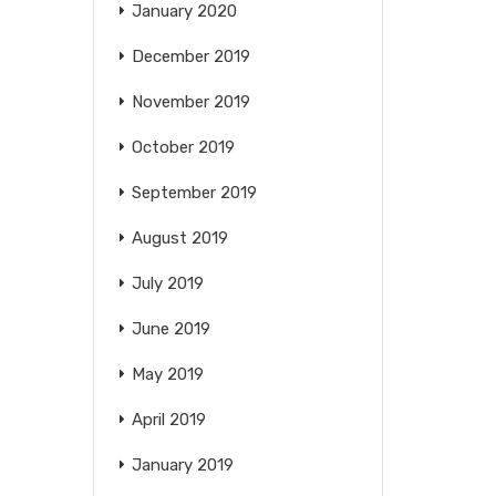
January 2020
December 2019
November 2019
October 2019
September 2019
August 2019
July 2019
June 2019
May 2019
April 2019
January 2019