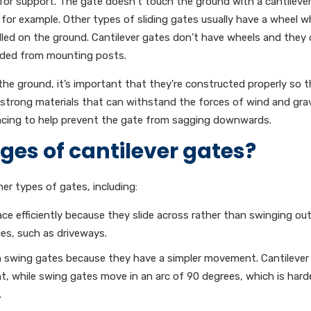
for support. The gate doesn’t touch the ground with a cantileve
, for example. Other types of sliding gates usually have a wheel w
talled on the ground. Cantilever gates don’t have wheels and they 
ended from mounting posts.
he ground, it’s important that they’re constructed properly so t
strong materials that can withstand the forces of wind and grav
bracing to help prevent the gate from sagging downwards.
es of cantilever gates?
er types of gates, including:
ce efficiently because they slide across rather than swinging ou
es, such as driveways.
an swing gates because they have a simpler movement. Cantilever
nt, while swing gates move in an arc of 90 degrees, which is hard
.