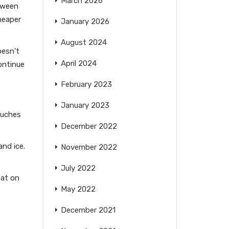
March 2026
etween
heaper
January 2026
August 2024
oesn’t
April 2024
ontinue
February 2023
January 2023
ouches
December 2022
and ice.
November 2022
July 2022
eat on
May 2022
December 2021