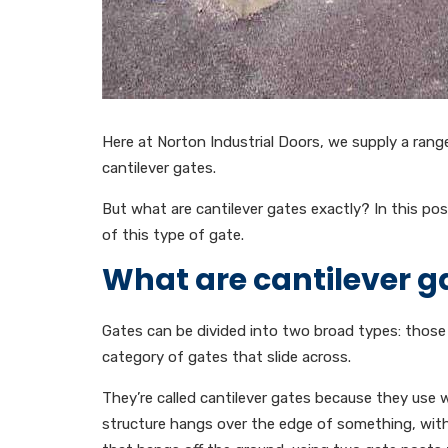
Here at Norton Industrial Doors, we supply a range 
cantilever gates.
But what are cantilever gates exactly? In this pos
of this type of gate.
What are cantilever g
Gates can be divided into two broad types: those 
category of gates that slide across.
They’re called cantilever gates because they use 
structure hangs over the edge of something, withou