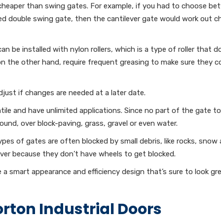
 cheaper than swing gates. For example, if you had to choose b
d double swing gate, then the cantilever gate would work out c
an be installed with nylon rollers, which is a type of roller that d
on the other hand, require frequent greasing to make sure they c
just if changes are needed at a later date.
tile and have unlimited applications. Since no part of the gate t
ound, over block-paving, grass, gravel or even water.
es of gates are often blocked by small debris, like rocks, snow 
ver because they don’t have wheels to get blocked.
 a smart appearance and efficiency design that’s sure to look gr
rton Industrial Doors