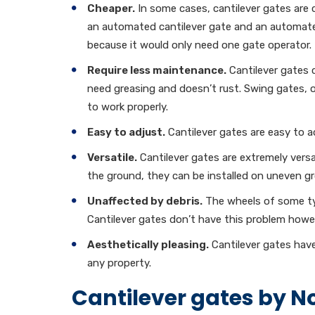
Cheaper.
In some cases, cantilever gates are
an automated cantilever gate and an automate
because it would only need one gate operator.
Require less maintenance.
Cantilever gates c
need greasing and doesn’t rust. Swing gates, 
to work properly.
Easy to adjust.
Cantilever gates are easy to ad
Versatile.
Cantilever gates are extremely versa
the ground, they can be installed on uneven gr
Unaffected by debris.
The wheels of some typ
Cantilever gates don’t have this problem howe
Aesthetically pleasing.
Cantilever gates have
any property.
Cantilever gates by No