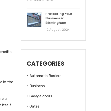
25 January, 2026
Protecting Your
Business in
Birmingham
12 August, 2024
enefits
CATEGORIES
Automatic Barriers
e in the
Business
Garage doors
re a
 itself
Gates