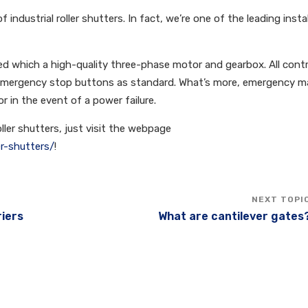
 industrial roller shutters. In fact, we’re one of the leading insta
rated which a high-quality three-phase motor and gearbox. All contr
 emergency stop buttons as standard. What’s more, emergency m
or in the event of a power failure.
roller shutters, just visit the webpage
er-shutters/
!
riers
What are cantilever gates