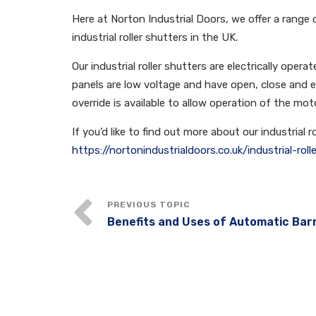
Here at Norton Industrial Doors, we offer a range of
industrial roller shutters in the UK.
Our industrial roller shutters are electrically ope
panels are low voltage and have open, close and
override is available to allow operation of the mot
If you’d like to find out more about our industrial 
https://nortonindustrialdoors.co.uk/industrial-roll
Benefits and Uses of Automatic Bar