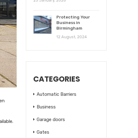
25 January, 2026
Protecting Your
Business in
Birmingham
12 August, 2024
CATEGORIES
Automatic Barriers
pen
Business
Garage doors
ilable.
Gates