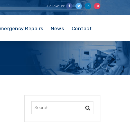
Follow Us:
mergency Repairs
News
Contact