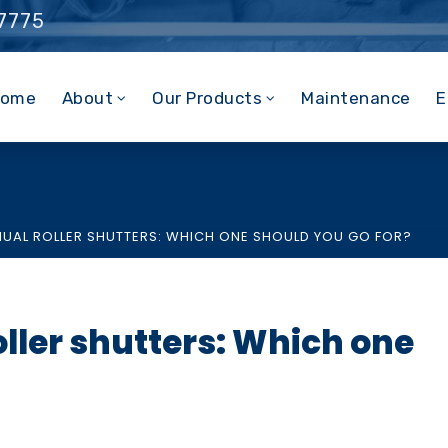
 7775
ome
About
Our Products
Maintenance
E
NUAL ROLLER SHUTTERS: WHICH ONE SHOULD YOU GO FOR?
oller shutters: Which one