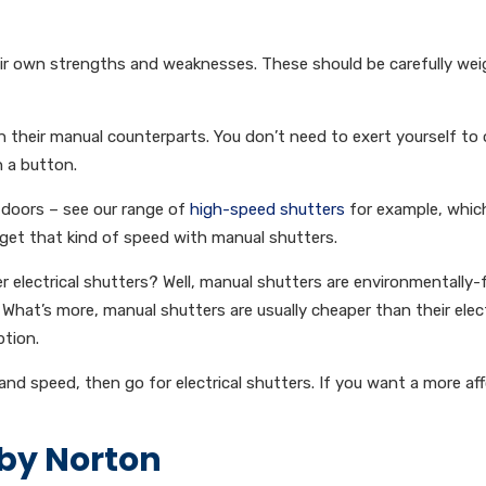
heir own strengths and weaknesses. These should be carefully we
an their manual counterparts. You don’t need to exert yourself to
sh a button.
 doors – see our range of
high-speed shutters
for example, whic
get that kind of speed with manual shutters.
electrical shutters? Well, manual shutters are environmentally-f
. What’s more, manual shutters are usually cheaper than their elect
tion.
 and speed, then go for electrical shutters. If you want a more af
 by Norton