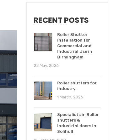
RECENT POSTS
Roller Shutter
Installation for
Commercial and
Industrial Use in
Birmingham
22 May, 2026
Roller shutters for
industry
1 March, 2026
Specialists in Roller
shutters &
Industrial doors in
Solihull