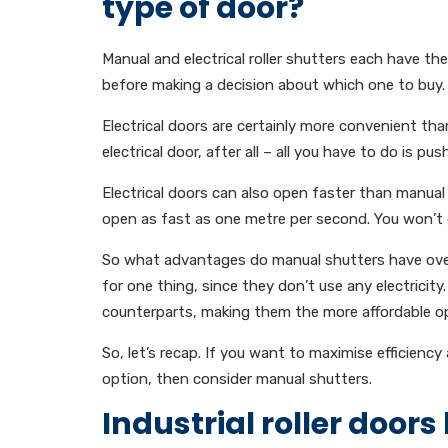
type of door?
Manual and electrical roller shutters each have t
before making a decision about which one to buy.
Electrical doors are certainly more convenient th
electrical door, after all – all you have to do is pu
Electrical doors can also open faster than manual
open as fast as one metre per second. You won’t 
So what advantages do manual shutters have over 
for one thing, since they don’t use any electricity
counterparts, making them the more affordable op
So, let’s recap. If you want to maximise efficiency
option, then consider manual shutters.
Industrial roller doors