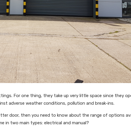
ettings. For one thing, they take up very little space since they o
gainst adverse weather conditions, pollution and break-ins.
hutter door, then you need to know about the range of options ava
me in two main types: electrical and manual?