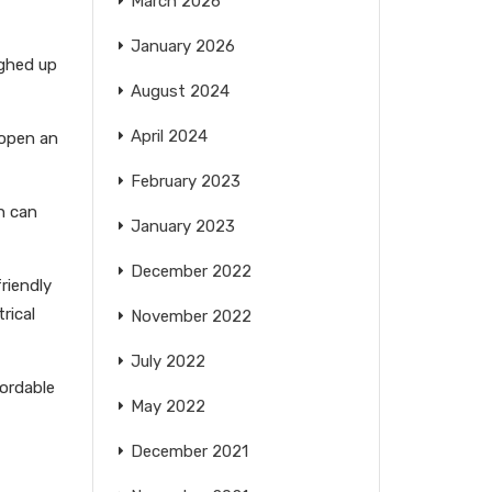
March 2026
January 2026
ighed up
August 2024
April 2024
 open an
February 2023
h can
January 2023
December 2022
riendly
rical
November 2022
July 2022
fordable
May 2022
December 2021