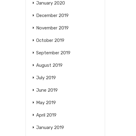
January 2020
December 2019
November 2019
October 2019
September 2019
August 2019
July 2019
June 2019
May 2019
April 2019
January 2019