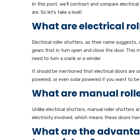
In this post, we’ll contrast and compare electrica
are. So let’s take a look!
What are electrical rol
Electrical roller shutters, as their name suggests,
gears that in turn open and close the door. This
need to turn a crank or a winder.
It should be mentioned that electrical doors are u
powered, or even solar powered if you want to be 
What are manual rolle
Unlike electrical shutters, manual roller shutters 
electricity involved, which means these doors ha
What are the advanta