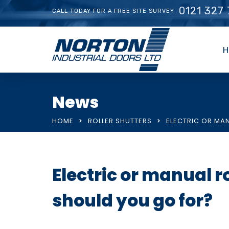
0121 327
CALL TODAY FOR A FREE SITE SURVEY
H
News
HOME
ROLLER SHUTTERS
ELECTRIC OR MA
Electric or manual r
should you go for?