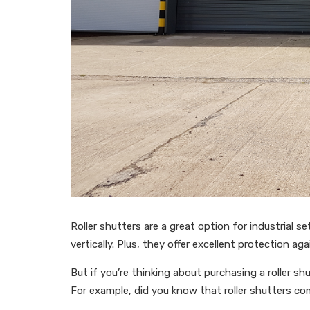
Roller shutters are a great option for industrial s
vertically. Plus, they offer excellent protection a
But if you’re thinking about purchasing a roller s
For example, did you know that roller shutters co