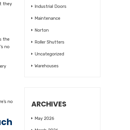
at they
Industrial Doors
Maintenance
Norton
s the
Roller Shutters
’s no
Uncategorized
Warehouses
tery
re’s no
ARCHIVES
May 2026
ach