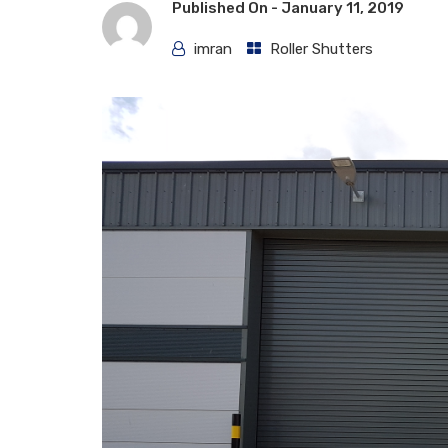
Published On -
January 11, 2019
imran
Roller Shutters