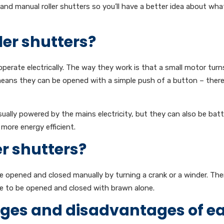
l and manual roller shutters so you’ll have a better idea about wh
ler shutters?
 operate electrically. The way they work is that a small motor turn
 means they can be opened with a simple push of a button – there
sually powered by the mains electricity, but they can also be bat
more energy efficient.
r shutters?
are opened and closed manually by turning a crank or a winder. The
ve to be opened and closed with brawn alone.
ges and disadvantages of e