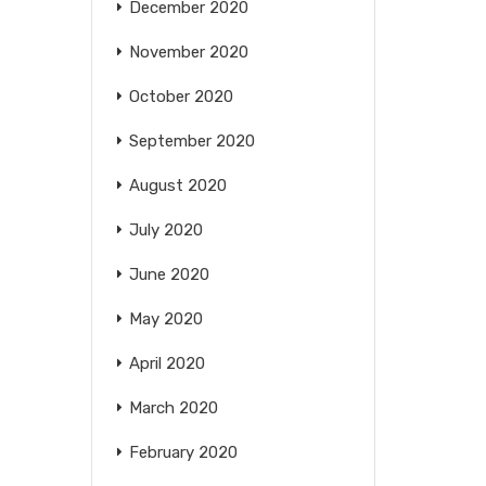
December 2020
November 2020
October 2020
September 2020
August 2020
July 2020
June 2020
May 2020
April 2020
March 2020
February 2020