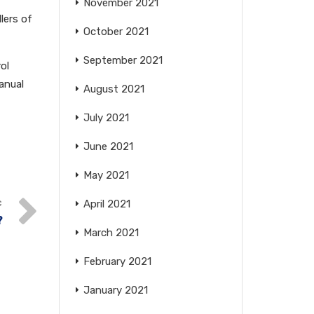
November 2021
llers of
October 2021
September 2021
ol
anual
August 2021
July 2021
June 2021
May 2021
April 2021
?
March 2021
February 2021
January 2021